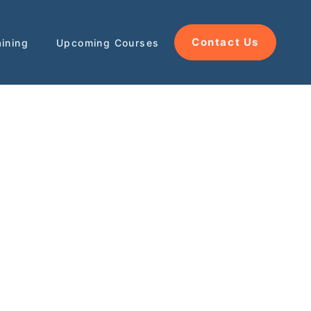
Contact Us
aining
Upcoming Courses