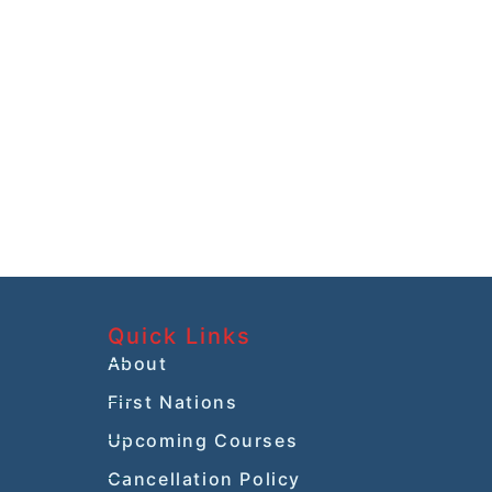
Quick Links
About
First Nations
Upcoming Courses
Cancellation Policy