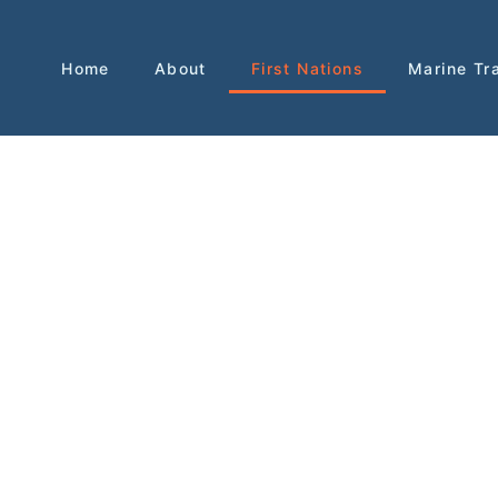
Home
About
First Nations
Marine Tr