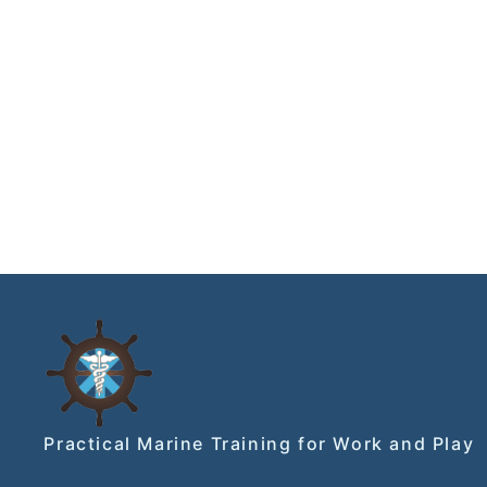
Practical Marine Training for Work and Play