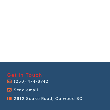
Get In Touch
(250) 474-6742
Send email
2612 Sooke Road, Colwood BC